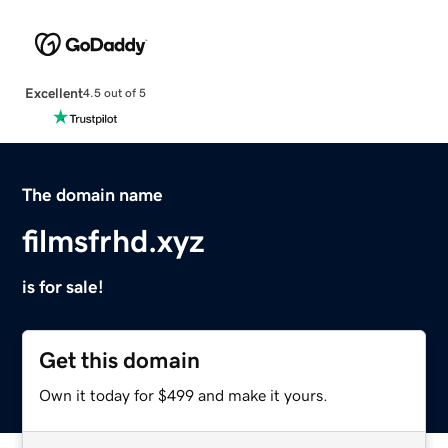
Excellent
4.5 out of 5
The domain name
filmsfrhd.xyz
is for sale!
Get this domain
Own it today for $499 and make it yours.