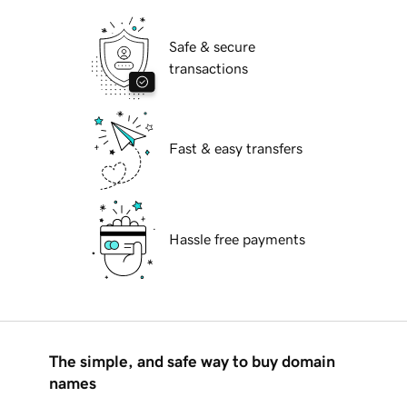
Safe & secure
transactions
Fast & easy transfers
Hassle free payments
The simple, and safe way to buy domain
names