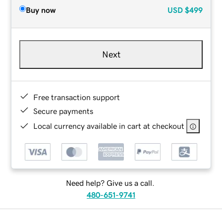
Buy now
USD
$499
Next
Free transaction support
Secure payments
Local currency available in cart at checkout
Need help? Give us a call.
480-651-9741