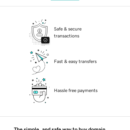
Safe & secure
transactions
Fast & easy transfers
Hassle free payments
The simple, and safe way to buy domain