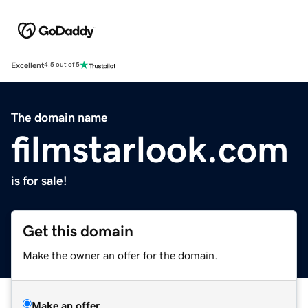
Excellent
4.5 out of 5
The domain name
filmstarlook.com
is for sale!
Get this domain
Make the owner an offer for the domain.
Make an offer