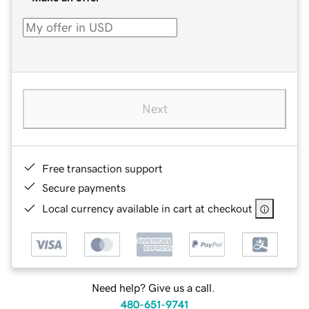
Next
Free transaction support
Secure payments
Local currency available in cart at checkout
Need help? Give us a call.
480-651-9741