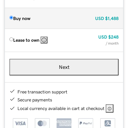
Buy now
USD
$1,488
USD
$248
Lease to own
/ month
Next
Free transaction support
Secure payments
Local currency available in cart at checkout