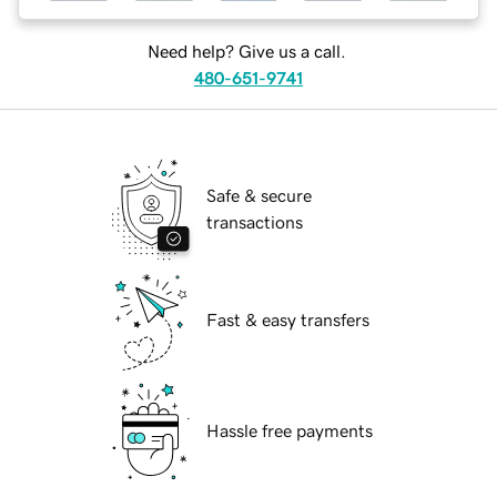
Need help? Give us a call.
480-651-9741
Safe & secure
transactions
Fast & easy transfers
Hassle free payments