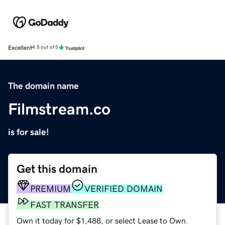
Excellent
4.5 out of 5
The domain name
Filmstream.co
is for sale!
Get this domain
PREMIUM
VERIFIED DOMAIN
FAST TRANSFER
Own it today for $1,488, or select Lease to Own.