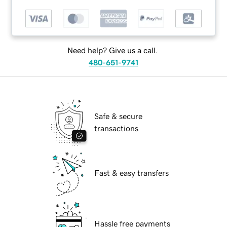
Need help? Give us a call.
480-651-9741
Safe & secure
transactions
Fast & easy transfers
Hassle free payments