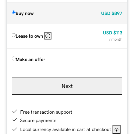
Buy now
USD
$897
USD
$113
Lease to own
/ month
Make an offer
Next
Free transaction support
Secure payments
Local currency available in cart at checkout