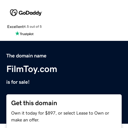
Excellent
4.5 out of 5
The domain name
FilmToy.com
is for sale!
Get this domain
Own it today for $897, or select Lease to Own or
make an offer.