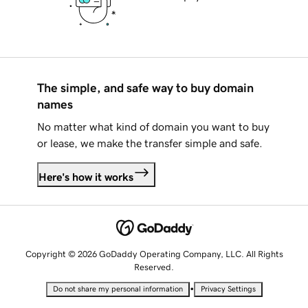
The simple, and safe way to buy domain
names
No matter what kind of domain you want to buy
or lease, we make the transfer simple and safe.
Here's how it works
Copyright © 2026 GoDaddy Operating Company, LLC. All Rights
Reserved.
•
Do not share my personal information
Privacy Settings