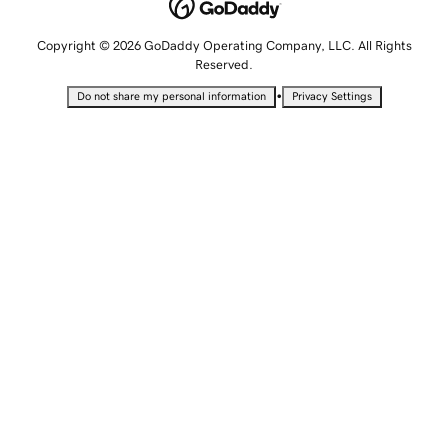
Copyright © 2026 GoDaddy Operating Company, LLC. All Rights
Reserved.
•
Do not share my personal information
Privacy Settings