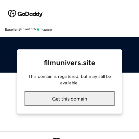
Excellent
4.5 out of 5
filmunivers.site
This domain is registered, but may still be
available.
Get this domain