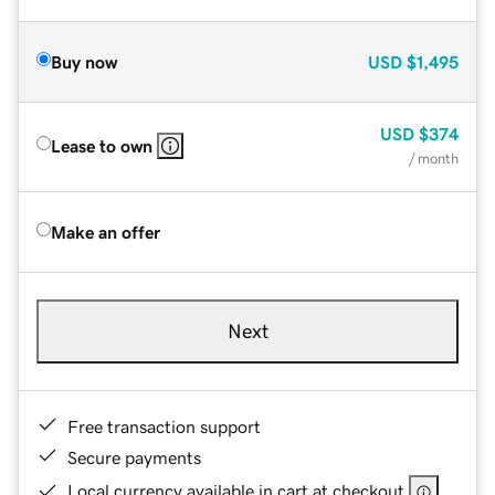
Buy now
USD
$1,495
USD
$374
Lease to own
/ month
Make an offer
Next
Free transaction support
Secure payments
Local currency available in cart at checkout