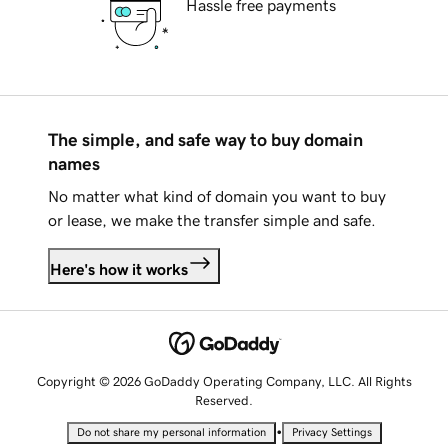
Hassle free payments
The simple, and safe way to buy domain
names
No matter what kind of domain you want to buy
or lease, we make the transfer simple and safe.
Here's how it works
Copyright © 2026 GoDaddy Operating Company, LLC. All Rights
Reserved.
•
Do not share my personal information
Privacy Settings