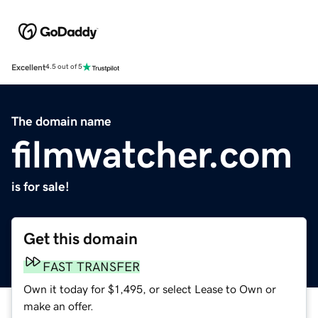
Excellent
4.5 out of 5
The domain name
filmwatcher.com
is for sale!
Get this domain
FAST TRANSFER
Own it today for $1,495, or select Lease to Own or
make an offer.