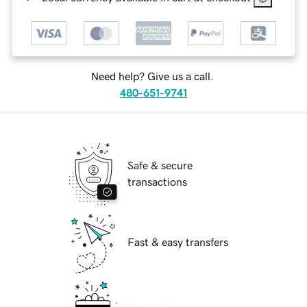
Need help? Give us a call.
480-651-9741
Safe & secure
transactions
Fast & easy transfers