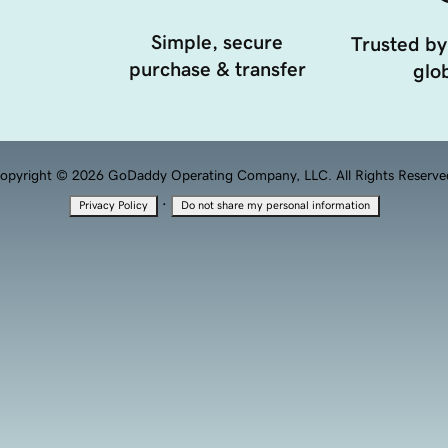
Simple, secure
Trusted by
purchase & transfer
glob
opyright © 2026 GoDaddy Operating Company, LLC. All Rights Reserve
·
Privacy Policy
Do not share my personal information