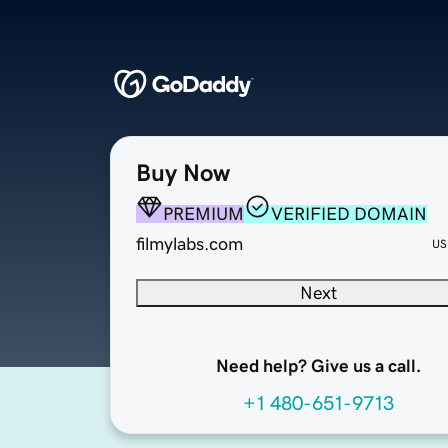
Buy Now
PREMIUM
VERIFIED DOMAIN
filmylabs.com
US
Next
Need help? Give us a call.
+1 480-651-9713