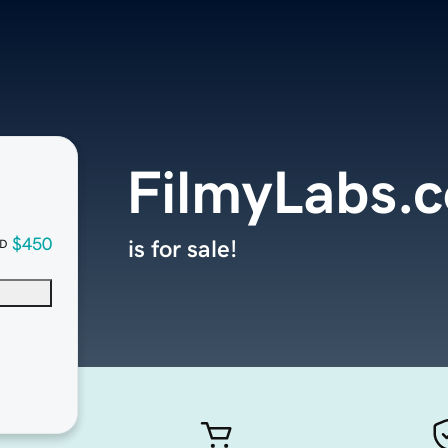
FilmyLabs.
$450
is for sale!
D