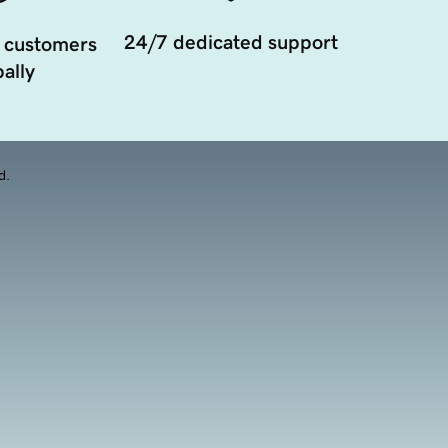
24/7 dedicated support
 customers
ally
d.