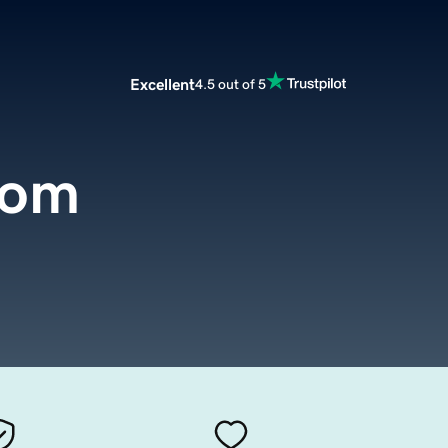
Excellent
4.5 out of 5
com