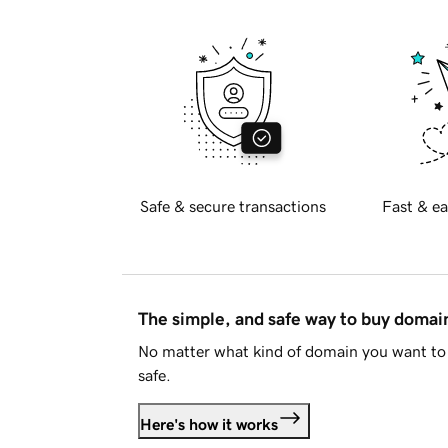
Safe & secure transactions
Fast & ea
The simple, and safe way to buy doma
No matter what kind of domain you want to 
safe.
Here's how it works