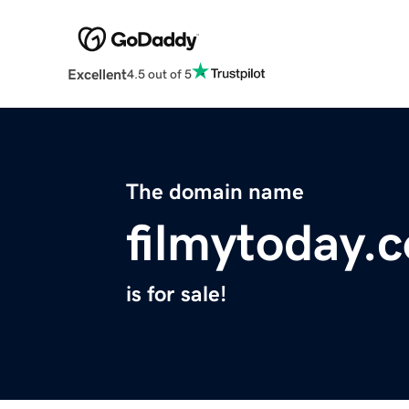
Excellent
4.5 out of 5
The domain name
filmytoday.
is for sale!