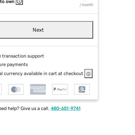
 to own
/ month
Next
e transaction support
ure payments
l currency available in cart at checkout
ed help? Give us a call.
480-651-9741