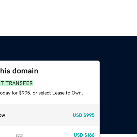
this domain
ST TRANSFER
today for $995, or select Lease to Own.
ow
USD
$995
USD
$166