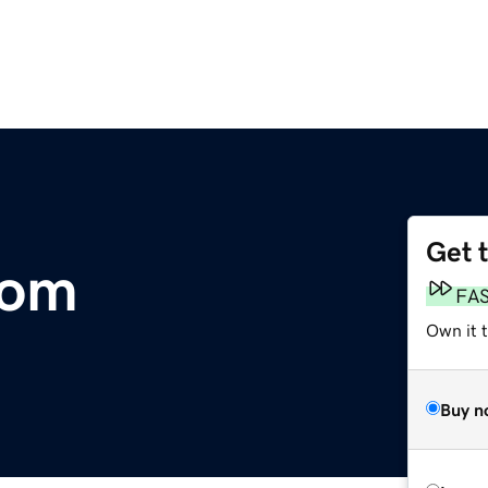
Get 
com
FA
Own it 
Buy n