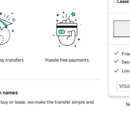
Lease
Fre
sy transfers
Hassle free payments
Sec
Loca
in names
buy or lease, we make the transfer simple and
Ne