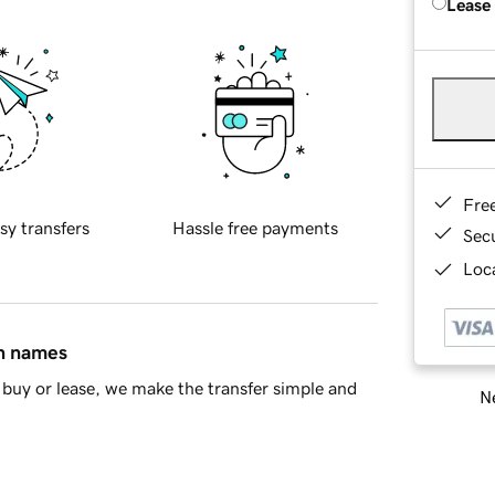
Lease
Fre
sy transfers
Hassle free payments
Sec
Loca
in names
buy or lease, we make the transfer simple and
Ne