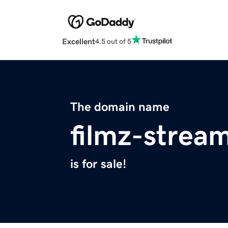
Excellent
4.5 out of 5
The domain name
filmz-strea
is for sale!