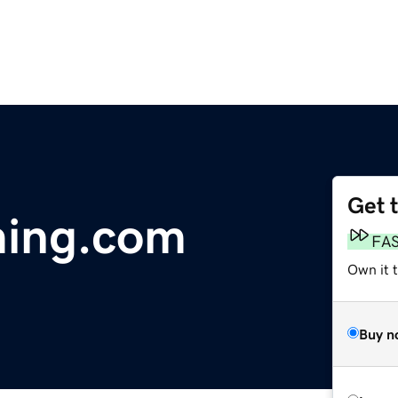
Get 
ming.com
FA
Own it 
Buy n