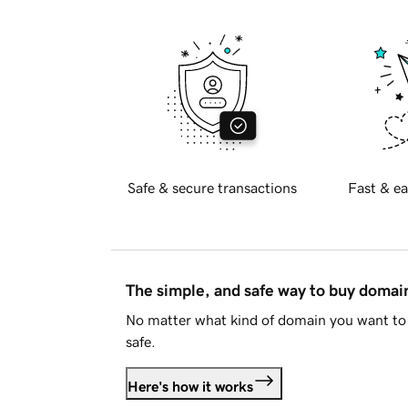
Safe & secure transactions
Fast & ea
The simple, and safe way to buy doma
No matter what kind of domain you want to 
safe.
Here's how it works