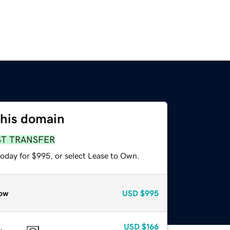
this domain
ST TRANSFER
today for $995, or select Lease to Own.
ow
USD
$995
USD
$166