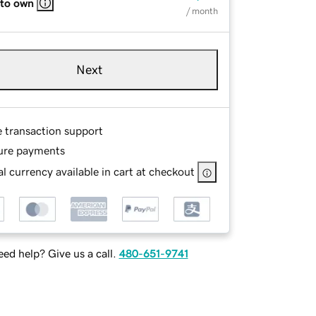
 to own
/ month
Next
e transaction support
ure payments
l currency available in cart at checkout
ed help? Give us a call.
480-651-9741