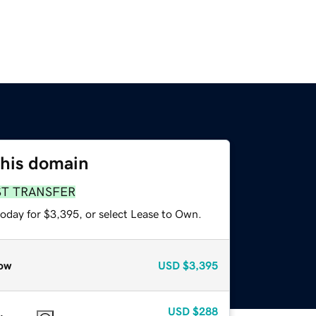
this domain
ST TRANSFER
today for $3,395, or select Lease to Own.
ow
USD
$3,395
USD
$288