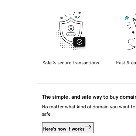
Safe & secure transactions
Fast & ea
The simple, and safe way to buy doma
No matter what kind of domain you want to 
safe.
Here's how it works