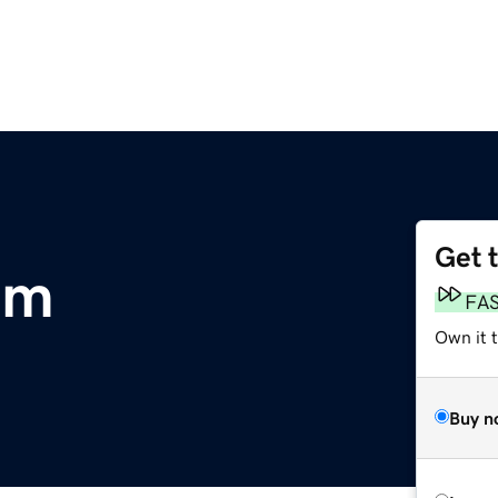
Get 
om
FA
Own it 
Buy n