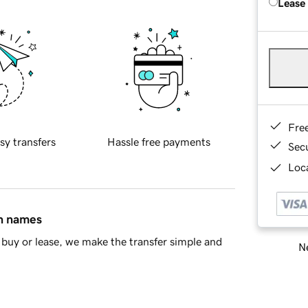
Lease
Fre
sy transfers
Hassle free payments
Sec
Loca
in names
buy or lease, we make the transfer simple and
Ne