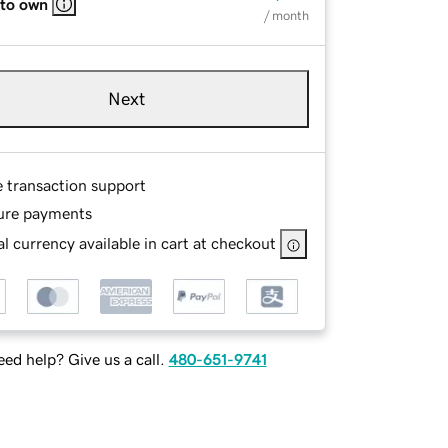
 to own
/ month
Next
e transaction support
ure payments
l currency available in cart at checkout
ed help? Give us a call.
480-651-9741