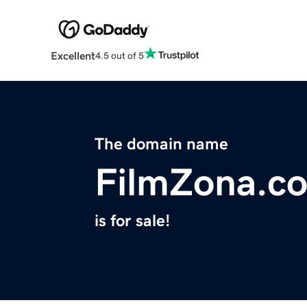
Excellent
4.5 out of 5
The domain name
FilmZona.c
is for sale!