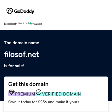
Excellent
4.5 out of 5
The domain name
filosof.net
is for sale!
Get this domain
PREMIUM
VERIFIED DOMAIN
Own it today for $256 and make it yours.