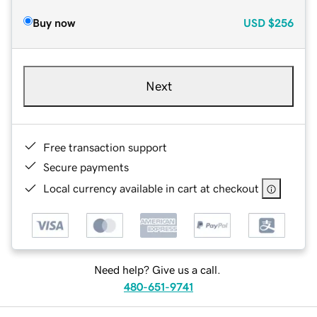
Buy now
USD
$256
Next
Free transaction support
Secure payments
Local currency available in cart at checkout
Need help? Give us a call.
480-651-9741