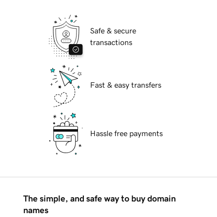
Safe & secure
transactions
Fast & easy transfers
Hassle free payments
The simple, and safe way to buy domain
names