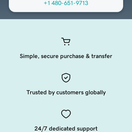
+1 480-651-9713
Simple, secure purchase & transfer
Trusted by customers globally
24/7 dedicated support