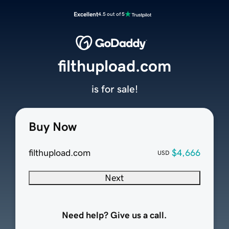
Excellent
4.5 out of 5
filthupload.com
is for sale!
Buy Now
filthupload.com
$4,666
USD
Next
Need help? Give us a call.