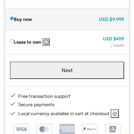
Buy now
USD
$9,999
USD
$459
Lease to own
/ month
Next
Free transaction support
Secure payments
Local currency available in cart at checkout