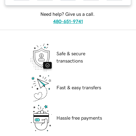
Need help? Give us a call.
480-651-9741
Safe & secure
transactions
Fast & easy transfers
Hassle free payments