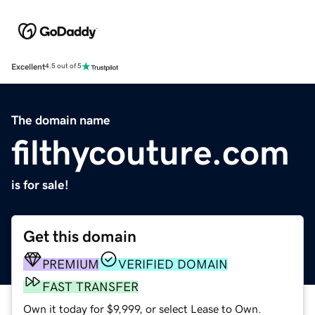
Excellent
4.5 out of 5
The domain name
filthycouture.com
is for sale!
Get this domain
PREMIUM
VERIFIED DOMAIN
FAST TRANSFER
Own it today for $9,999, or select Lease to Own.