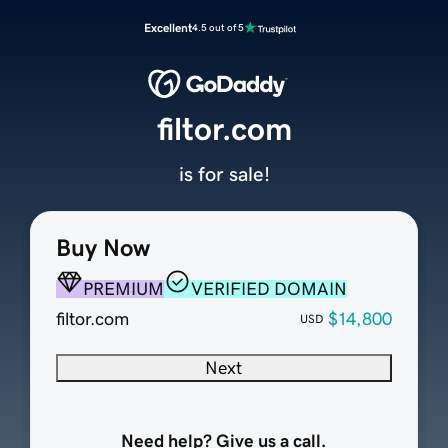
Excellent
4.5 out of 5
filtor.com
is for sale!
Buy Now
PREMIUM
VERIFIED DOMAIN
filtor.com
$14,800
USD
Next
Need help? Give us a call.