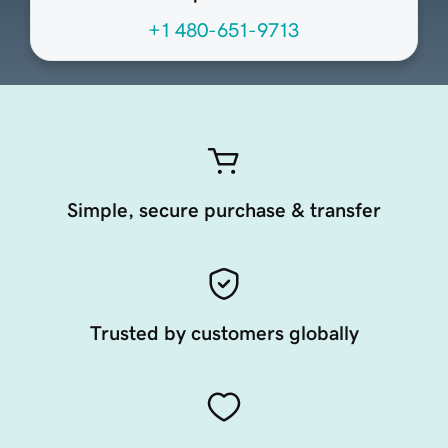
+1 480-651-9713
Simple, secure purchase & transfer
Trusted by customers globally