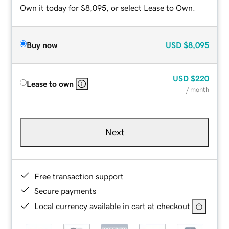
Own it today for $8,095, or select Lease to Own.
Buy now
USD
$8,095
USD
$220
Lease to own
/ month
Next
Free transaction support
Secure payments
Local currency available in cart at checkout