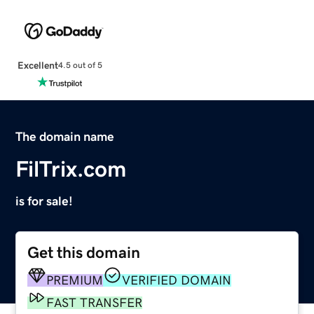
Excellent
4.5 out of 5
The domain name
FilTrix.com
is for sale!
Get this domain
PREMIUM
VERIFIED DOMAIN
FAST TRANSFER