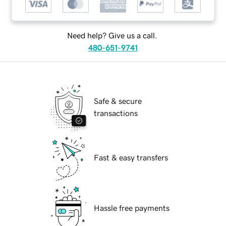
Need help? Give us a call.
480-651-9741
Safe & secure
transactions
Fast & easy transfers
Hassle free payments