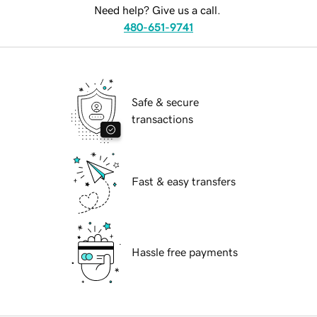
Need help? Give us a call.
480-651-9741
Safe & secure
transactions
Fast & easy transfers
Hassle free payments