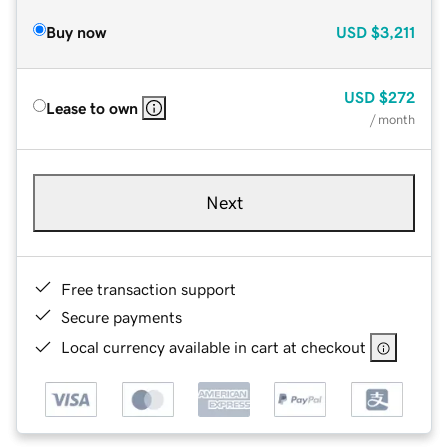
Buy now
USD
$3,211
USD
$272
Lease to own
/ month
Next
Free transaction support
Secure payments
Local currency available in cart at checkout