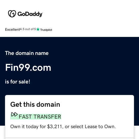
Excellent
4.5 out of 5
The domain name
Fin99.com
is for sale!
Get this domain
FAST TRANSFER
Own it today for $3,211, or select Lease to Own.