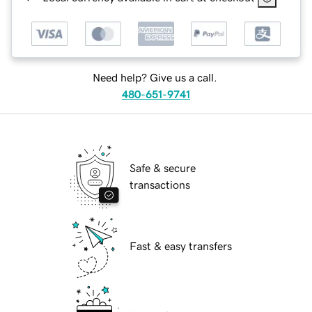
Need help? Give us a call.
480-651-9741
Safe & secure
transactions
Fast & easy transfers