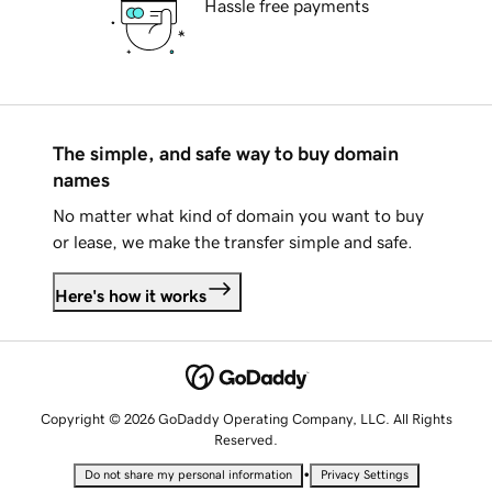
Hassle free payments
The simple, and safe way to buy domain
names
No matter what kind of domain you want to buy
or lease, we make the transfer simple and safe.
Here's how it works
Copyright © 2026 GoDaddy Operating Company, LLC. All Rights
Reserved.
•
Do not share my personal information
Privacy Settings