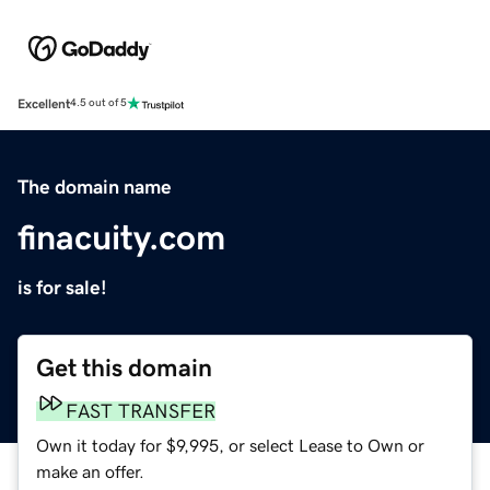
Excellent
4.5 out of 5
The domain name
finacuity.com
is for sale!
Get this domain
FAST TRANSFER
Own it today for $9,995, or select Lease to Own or
make an offer.