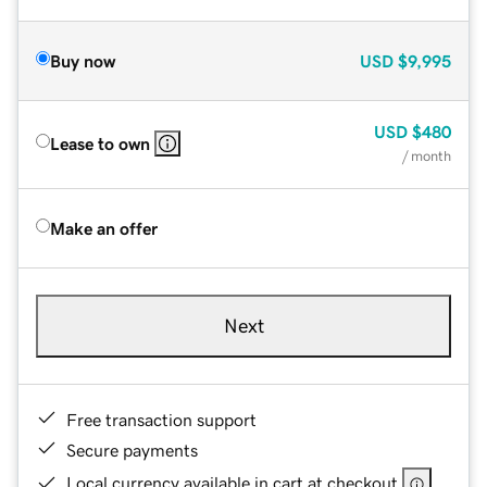
Buy now
USD
$9,995
USD
$480
Lease to own
/ month
Make an offer
Next
Free transaction support
Secure payments
Local currency available in cart at checkout