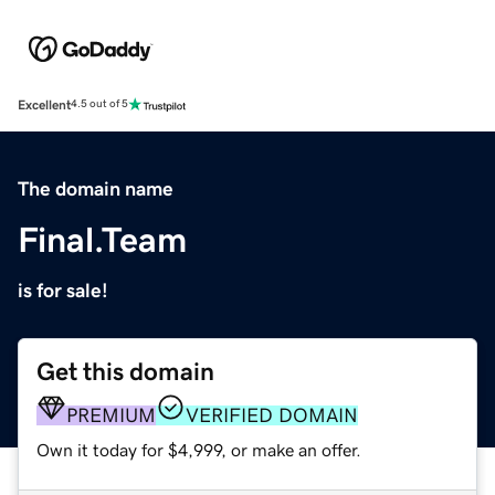
Excellent
4.5 out of 5
The domain name
Final.Team
is for sale!
Get this domain
PREMIUM
VERIFIED DOMAIN
Own it today for $4,999, or make an offer.