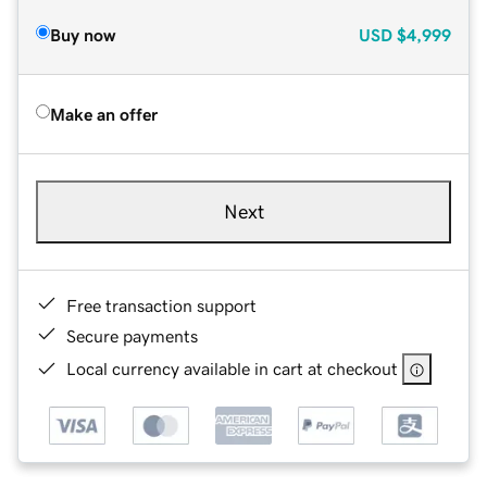
Buy now
USD
$4,999
Make an offer
Next
Free transaction support
Secure payments
Local currency available in cart at checkout