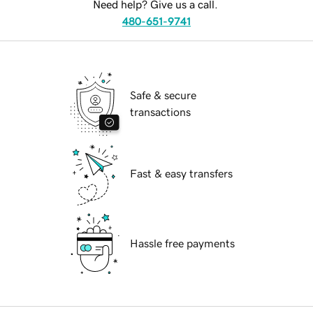
Need help? Give us a call.
480-651-9741
Safe & secure
transactions
Fast & easy transfers
Hassle free payments