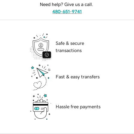
Need help? Give us a call.
480-651-9741
Safe & secure
transactions
Fast & easy transfers
Hassle free payments