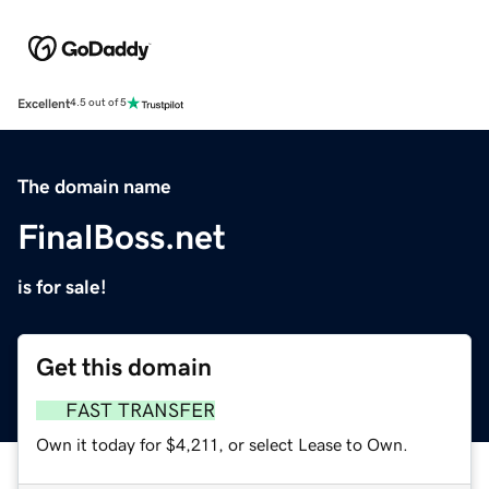
Excellent
4.5 out of 5
The domain name
FinalBoss.net
is for sale!
Get this domain
FAST TRANSFER
Own it today for $4,211, or select Lease to Own.