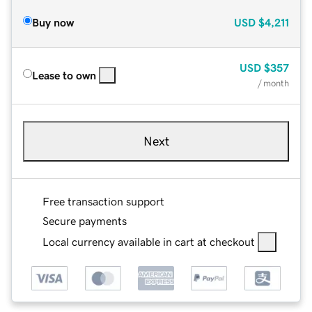
Buy now
USD
$4,211
USD
$357
Lease to own
/ month
Next
Free transaction support
Secure payments
Local currency available in cart at checkout