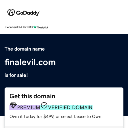
Excellent
4.5 out of 5
The domain name
finalevil.com
is for sale!
Get this domain
PREMIUM
VERIFIED DOMAIN
Own it today for $499, or select Lease to Own.