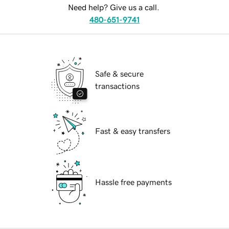
Need help? Give us a call.
480-651-9741
Safe & secure
transactions
Fast & easy transfers
Hassle free payments