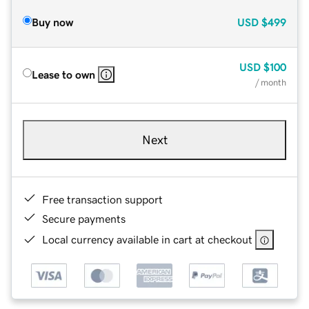
Buy now
USD
$499
USD
$100
Lease to own
/ month
Next
Free transaction support
Secure payments
Local currency available in cart at checkout