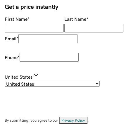
Get a price instantly
First Name
*
Last Name
*
Email
*
Phone
*
United States
By submitting, you agree to our
Privacy Policy
.