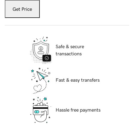
Get Price
Safe & secure
transactions
Fast & easy transfers
Hassle free payments