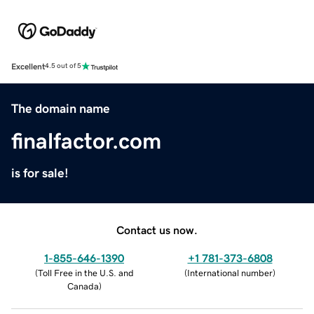
Excellent
4.5 out of 5
The domain name
finalfactor.com
is for sale!
Contact us now.
1-855-646-1390
+1 781-373-6808
(
Toll Free in the U.S. and
(
International number
)
Canada
)