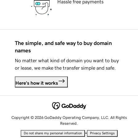
Hassle free payments
The simple, and safe way to buy domain
names
No matter what kind of domain you want to buy
or lease, we make the transfer simple and safe.
Here's how it works
Copyright © 2026 GoDaddy Operating Company, LLC. All Rights
Reserved.
•
Do not share my personal information
Privacy Settings