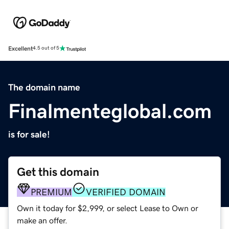
Excellent
4.5 out of 5
The domain name
Finalmenteglobal.com
is for sale!
Get this domain
PREMIUM
VERIFIED DOMAIN
Own it today for $2,999, or select Lease to Own or
make an offer.