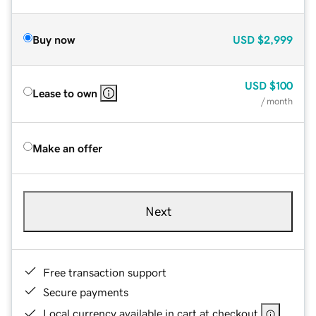
Buy now
USD
$2,999
USD
$100
Lease to own
/ month
Make an offer
Next
Free transaction support
Secure payments
Local currency available in cart at checkout