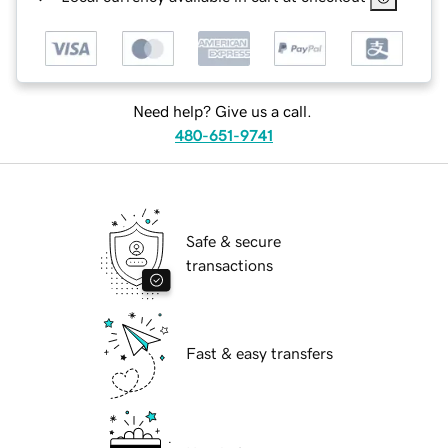
Need help? Give us a call.
480-651-9741
Safe & secure
transactions
Fast & easy transfers