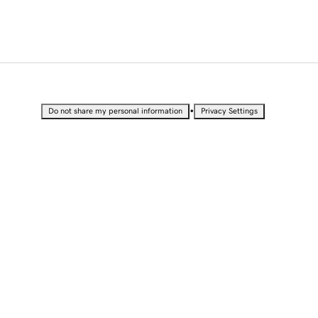
•
Do not share my personal information
Privacy Settings