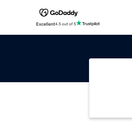
Excellent
4.5 out of 5