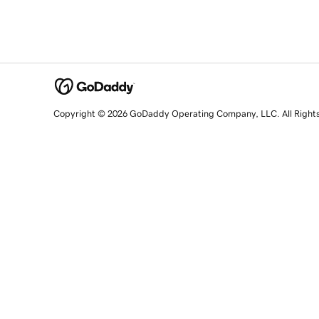
Copyright © 2026 GoDaddy Operating Company, LLC. All Right