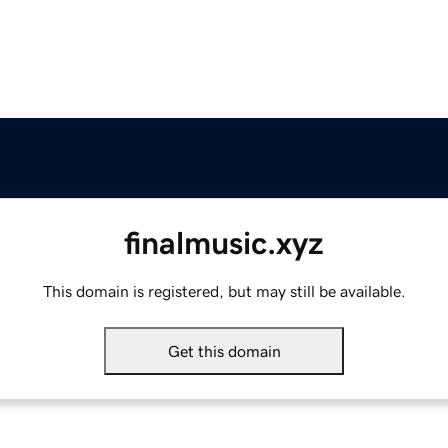
finalmusic.xyz
This domain is registered, but may still be available.
Get this domain