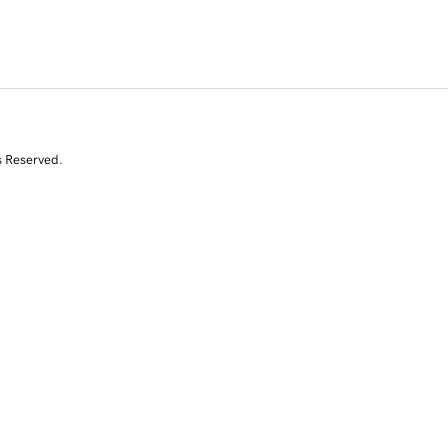
s Reserved.