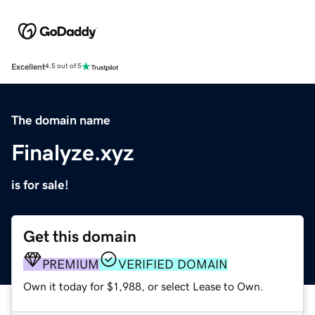
Excellent
4.5 out of 5
The domain name
Finalyze.xyz
is for sale!
Get this domain
PREMIUM
VERIFIED DOMAIN
Own it today for $1,988, or select Lease to Own.