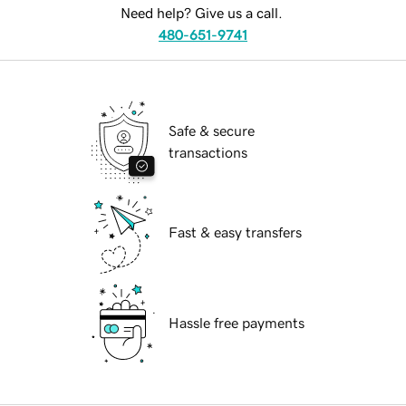
Need help? Give us a call.
480-651-9741
Safe & secure
transactions
Fast & easy transfers
Hassle free payments