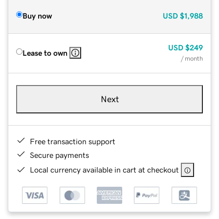
Buy now
USD
$1,988
USD
$249
Lease to own
/ month
Next
Free transaction support
Secure payments
Local currency available in cart at checkout