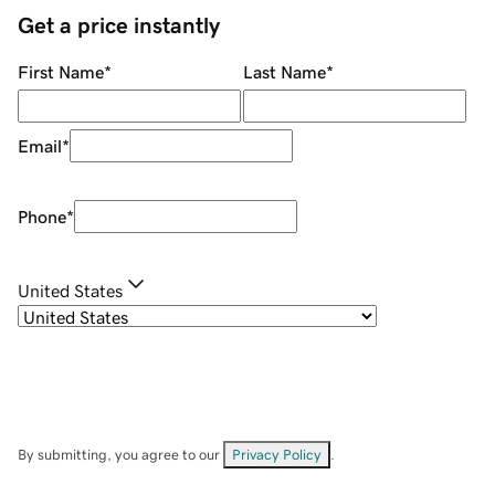
Get a price instantly
First Name
*
Last Name
*
Email
*
Phone
*
United States
By submitting, you agree to our
Privacy Policy
.