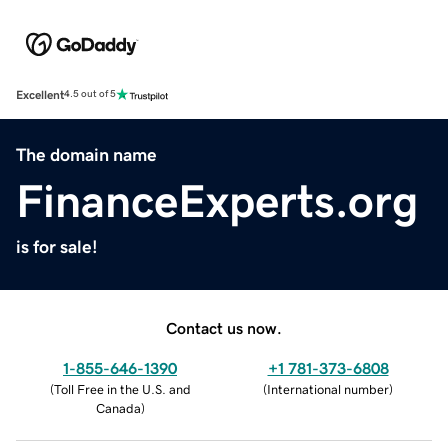
Excellent
4.5 out of 5
The domain name
FinanceExperts.org
is for sale!
Contact us now.
1-855-646-1390
+1 781-373-6808
(
Toll Free in the U.S. and
(
International number
)
Canada
)