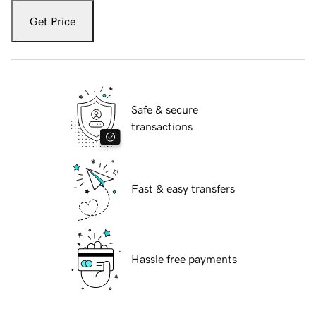
Get Price
Safe & secure
transactions
Fast & easy transfers
Hassle free payments