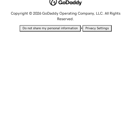
Copyright © 2026 GoDaddy Operating Company, LLC. All Rights
Reserved.
•
Do not share my personal information
Privacy Settings