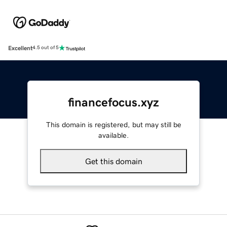
Excellent
4.5 out of 5
financefocus.xyz
This domain is registered, but may still be
available.
Get this domain