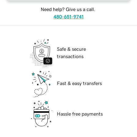
Need help? Give us a call.
480-651-9741
Safe & secure
transactions
Fast & easy transfers
Hassle free payments