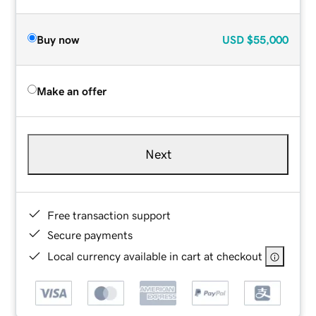
Buy now
USD
$55,000
Make an offer
Next
Free transaction support
Secure payments
Local currency available in cart at checkout