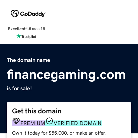
Excellent
4.5 out of 5
The domain name
financegaming.com
is for sale!
Get this domain
PREMIUM
VERIFIED DOMAIN
Own it today for $55,000, or make an offer.