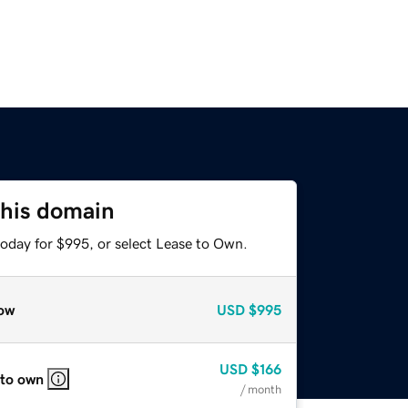
this domain
today for $995, or select Lease to Own.
ow
USD
$995
USD
$166
 to own
/ month