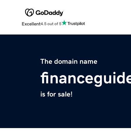
Excellent
4.5 out of 5
The domain name
financeguid
is for sale!