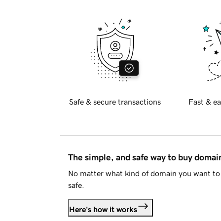
Safe & secure transactions
Fast & ea
The simple, and safe way to buy doma
No matter what kind of domain you want to 
safe.
Here's how it works