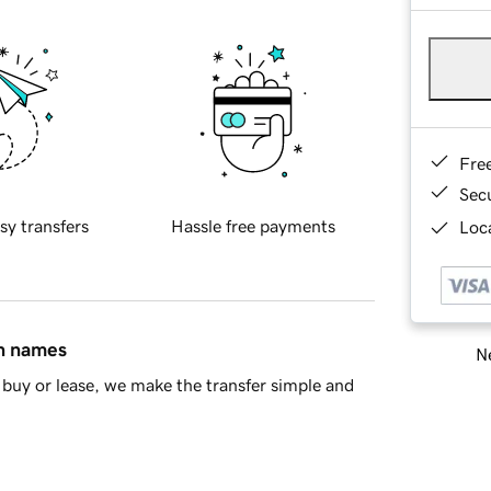
Fre
Sec
sy transfers
Hassle free payments
Loca
in names
Ne
buy or lease, we make the transfer simple and