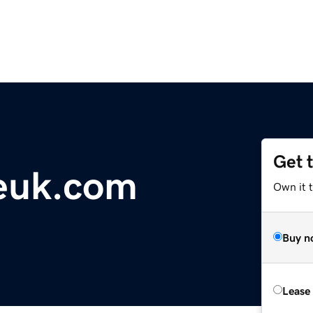
Get 
euk.com
Own it 
Buy n
Lease