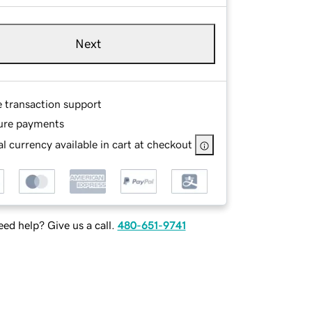
Next
e transaction support
ure payments
l currency available in cart at checkout
ed help? Give us a call.
480-651-9741