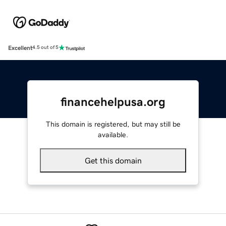
Excellent
4.5 out of 5
financehelpusa.org
This domain is registered, but may still be
available.
Get this domain