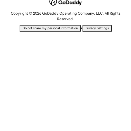
Copyright © 2026 GoDaddy Operating Company, LLC. All Rights
Reserved.
•
Do not share my personal information
Privacy Settings