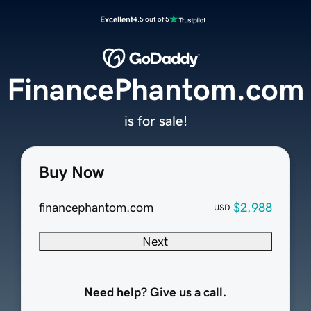
Excellent
4.5 out of 5
FinancePhantom.com
is for sale!
Buy Now
financephantom.com
$2,988
USD
Next
Need help? Give us a call.