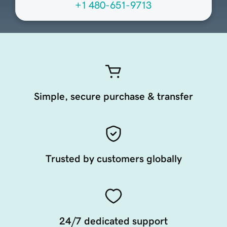
+1 480-651-9713
Simple, secure purchase & transfer
Trusted by customers globally
24/7 dedicated support