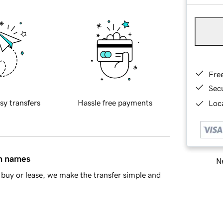
Fre
Sec
sy transfers
Hassle free payments
Loca
in names
Ne
buy or lease, we make the transfer simple and