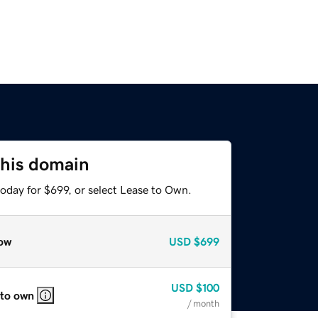
this domain
oday for $699, or select Lease to Own.
ow
USD
$699
USD
$100
 to own
/ month