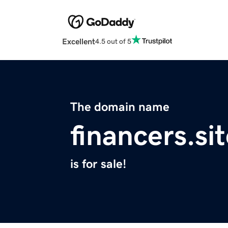
Excellent
4.5 out of 5
The domain name
financers.si
is for sale!