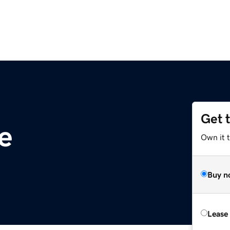
Get 
te
Own it t
Buy n
Lease