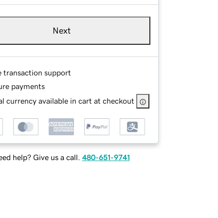
Next
e transaction support
ure payments
l currency available in cart at checkout
ed help? Give us a call.
480-651-9741