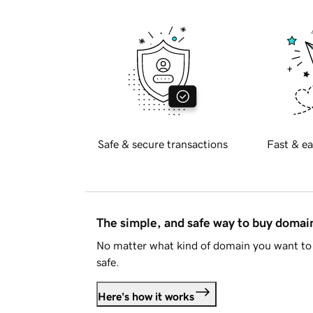
Safe & secure transactions
Fast & ea
The simple, and safe way to buy doma
No matter what kind of domain you want to 
safe.
Here's how it works