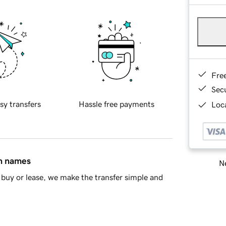
Fre
Sec
sy transfers
Hassle free payments
Loca
in names
Ne
buy or lease, we make the transfer simple and