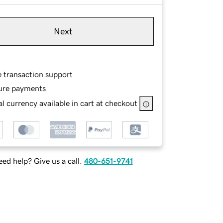
Next
e transaction support
ure payments
l currency available in cart at checkout
ed help? Give us a call.
480-651-9741