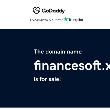
Excellent
4.5 out of 5
The domain name
financesoft.
is for sale!