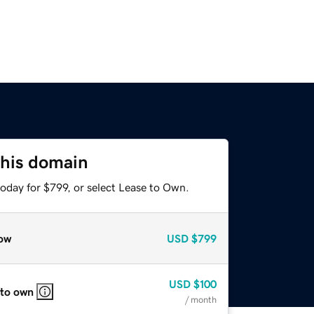
this domain
oday for $799, or select Lease to Own.
ow
USD
$799
USD
$100
 to own
/ month