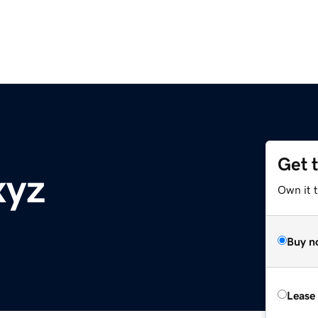
Get 
xyz
Own it t
Buy n
Lease