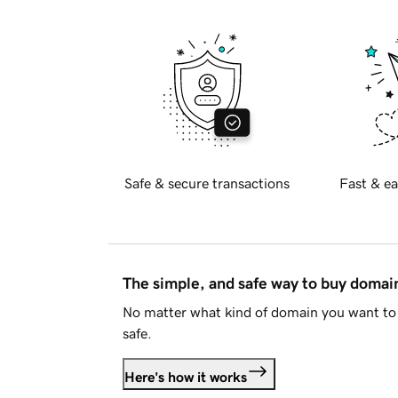
Safe & secure transactions
Fast & ea
The simple, and safe way to buy doma
No matter what kind of domain you want to 
safe.
Here's how it works