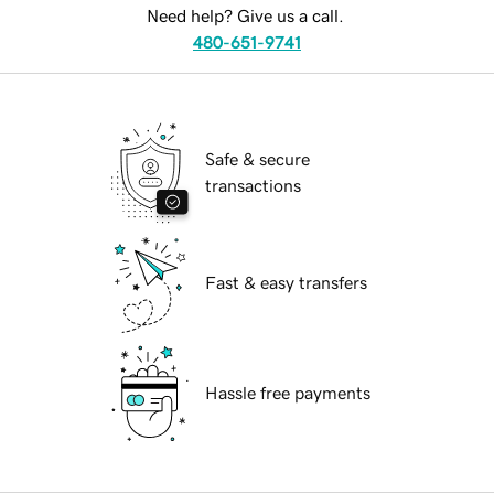
Need help? Give us a call.
480-651-9741
Safe & secure
transactions
Fast & easy transfers
Hassle free payments