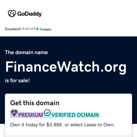
Excellent
4.5 out of 5
The domain name
FinanceWatch.org
is for sale!
Get this domain
PREMIUM
VERIFIED DOMAIN
Own it today for $3,888, or select Lease to Own.