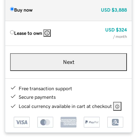
Buy now
USD
$3,888
USD
$324
Lease to own
/ month
Next
Free transaction support
Secure payments
Local currency available in cart at checkout