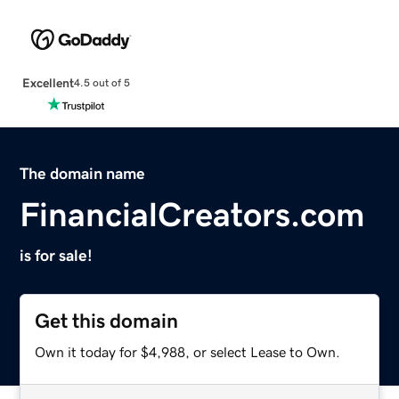
Excellent
4.5 out of 5
The domain name
FinancialCreators.com
is for sale!
Get this domain
Own it today for $4,988, or select Lease to Own.