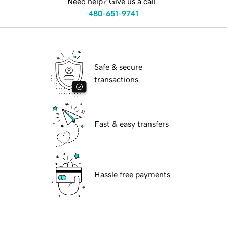
Need help? Give us a call.
480-651-9741
Safe & secure
transactions
Fast & easy transfers
Hassle free payments