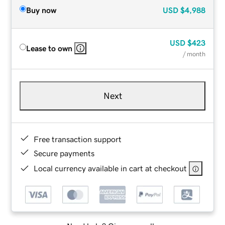
Buy now
USD
$4,988
USD
$423
Lease to own
/ month
Next
Free transaction support
Secure payments
Local currency available in cart at checkout