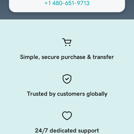
+1 480-651-9713
Simple, secure purchase & transfer
Trusted by customers globally
24/7 dedicated support