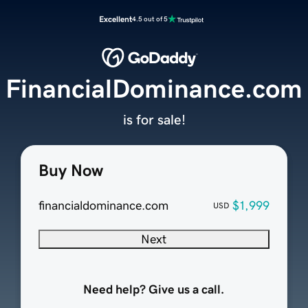
Excellent
4.5 out of 5
FinancialDominance.com
is for sale!
Buy Now
financialdominance.com
$1,999
USD
Next
Need help? Give us a call.