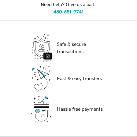
Need help? Give us a call.
480-651-9741
Safe & secure
transactions
Fast & easy transfers
Hassle free payments