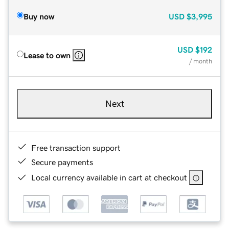
Buy now
USD
$3,995
USD
$192
Lease to own
/ month
Next
Free transaction support
Secure payments
Local currency available in cart at checkout