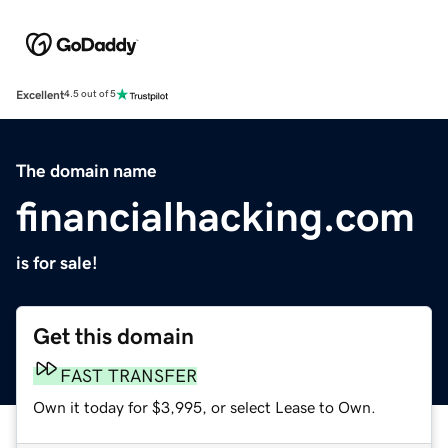
Excellent
4.5 out of 5
The domain name
financialhacking.com
is for sale!
Get this domain
FAST TRANSFER
Own it today for $3,995, or select Lease to Own.