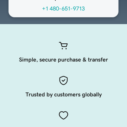
+1 480-651-9713
Simple, secure purchase & transfer
Trusted by customers globally