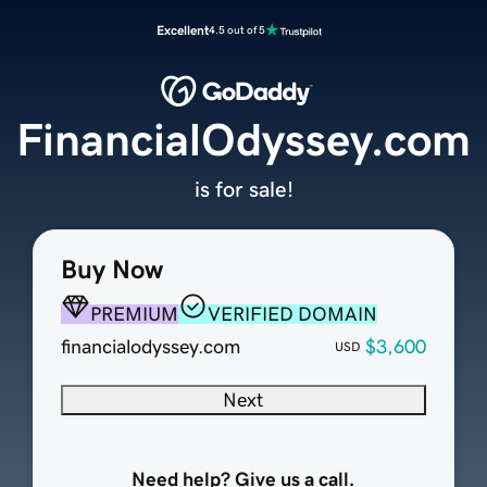
Excellent
4.5 out of 5
FinancialOdyssey.com
is for sale!
Buy Now
PREMIUM
VERIFIED DOMAIN
financialodyssey.com
$3,600
USD
Next
Need help? Give us a call.