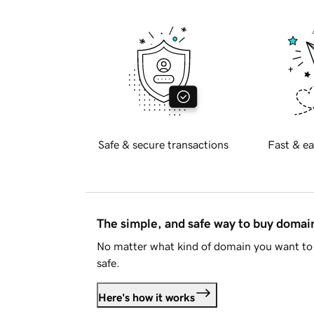
Safe & secure transactions
Fast & ea
The simple, and safe way to buy doma
No matter what kind of domain you want to 
safe.
Here's how it works