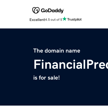
Excellent
4.5 out of 5
The domain name
FinancialPre
is for sale!