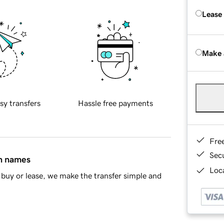
Lease
Make 
sy transfers
Hassle free payments
Fre
Sec
in names
Loca
buy or lease, we make the transfer simple and