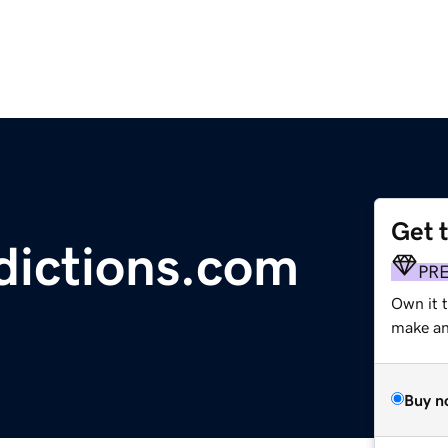
Get 
dictions.com
PR
Own it t
make an 
Buy n