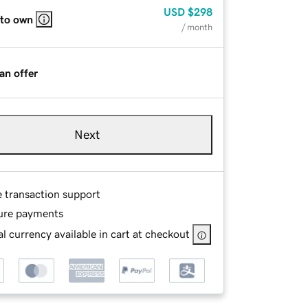
USD
$298
 to own
/ month
an offer
Next
e transaction support
ure payments
l currency available in cart at checkout