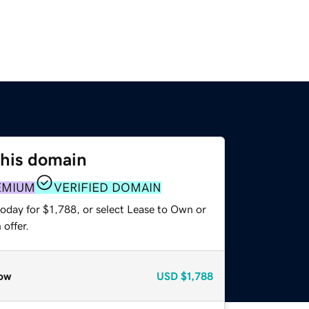
this domain
EMIUM
VERIFIED DOMAIN
oday for $1,788, or select Lease to Own or
offer.
ow
USD
$1,788