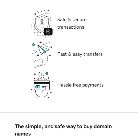
Safe & secure
transactions
Fast & easy transfers
Hassle free payments
The simple, and safe way to buy domain
names