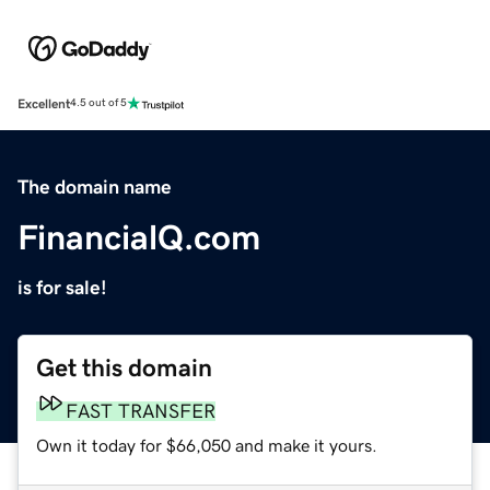
Excellent
4.5 out of 5
The domain name
FinancialQ.com
is for sale!
Get this domain
FAST TRANSFER
Own it today for $66,050 and make it yours.