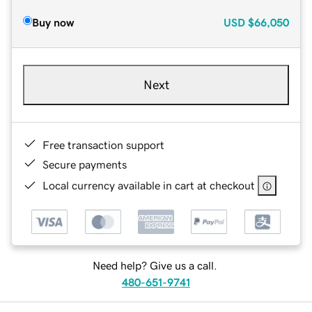
Buy now
USD
$66,050
Next
Free transaction support
Secure payments
Local currency available in cart at checkout
Need help? Give us a call.
480-651-9741