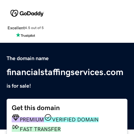
Excellent
4.5 out of 5
The domain name
financialstaffingservices.com
is for sale!
Get this domain
PREMIUM
VERIFIED DOMAIN
FAST TRANSFER