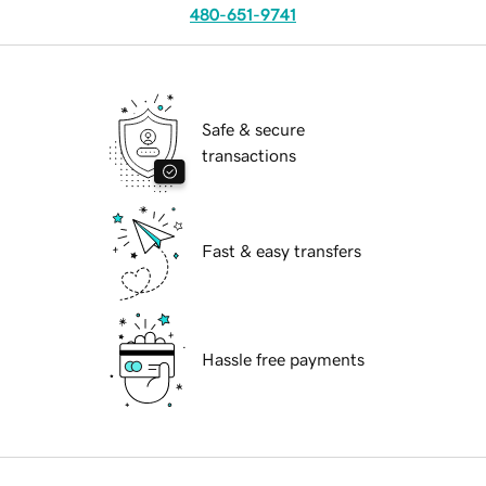
480-651-9741
Safe & secure
transactions
Fast & easy transfers
Hassle free payments