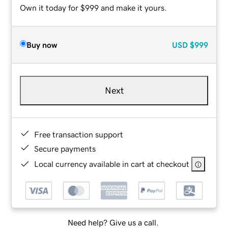
Own it today for $999 and make it yours.
Buy now
USD
$999
Next
Free transaction support
Secure payments
Local currency available in cart at checkout
Need help? Give us a call.