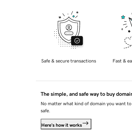
Safe & secure transactions
Fast & ea
The simple, and safe way to buy doma
No matter what kind of domain you want to 
safe.
Here's how it works