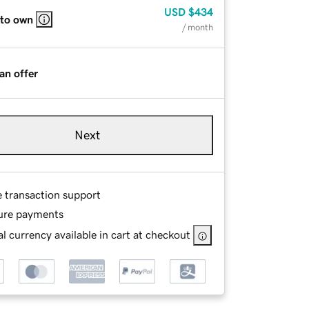
USD
$434
 to own
/ month
an offer
Next
e transaction support
ure payments
l currency available in cart at checkout