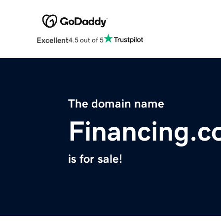
Excellent
4.5 out of 5
The domain name
Financing.c
is for sale!