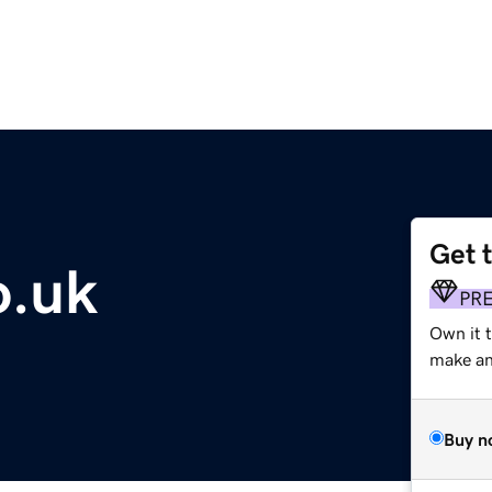
Get 
o.uk
PR
Own it t
make an 
Buy n