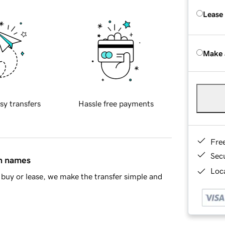
Lease
Make 
sy transfers
Hassle free payments
Fre
Sec
in names
Loca
buy or lease, we make the transfer simple and