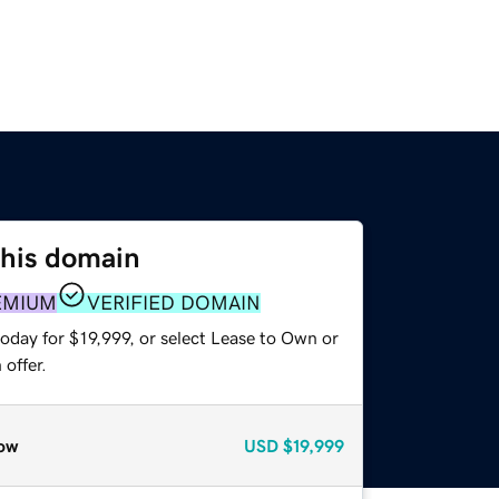
this domain
EMIUM
VERIFIED DOMAIN
oday for $19,999, or select Lease to Own or
offer.
ow
USD
$19,999