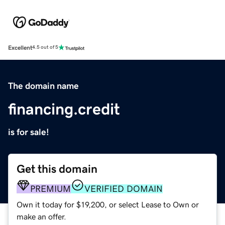
Excellent
4.5 out of 5
The domain name
financing.credit
is for sale!
Get this domain
PREMIUM
VERIFIED DOMAIN
Own it today for $19,200, or select Lease to Own or
make an offer.