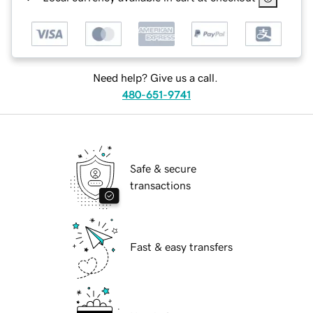
Need help? Give us a call.
480-651-9741
Safe & secure
transactions
Fast & easy transfers