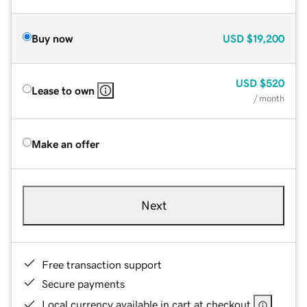
Buy now
USD
$19,200
USD
$520
Lease to own
/ month
Make an offer
Next
Free transaction support
Secure payments
Local currency available in cart at checkout