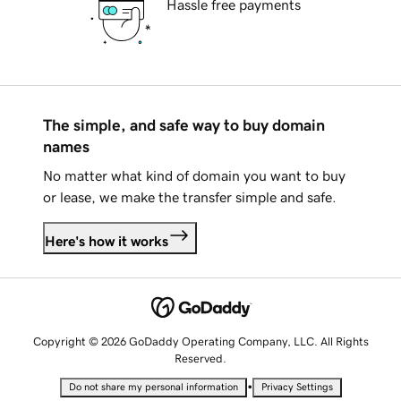
Hassle free payments
The simple, and safe way to buy domain
names
No matter what kind of domain you want to buy
or lease, we make the transfer simple and safe.
Here's how it works
Copyright © 2026 GoDaddy Operating Company, LLC. All Rights
Reserved.
•
Do not share my personal information
Privacy Settings