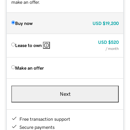
make an offer.
Buy now
USD
$19,200
USD
$520
Lease to own
/ month
Make an offer
Next
Free transaction support
Secure payments