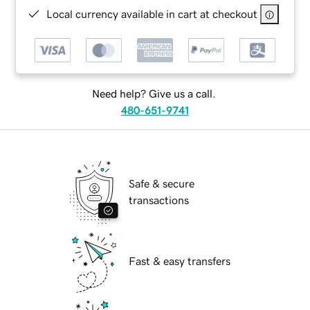
Local currency available in cart at checkout
Need help? Give us a call.
480-651-9741
Safe & secure
transactions
Fast & easy transfers