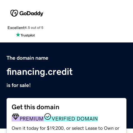
Excellent
4.5 out of 5
The domain name
financing.credit
is for sale!
Get this domain
PREMIUM
VERIFIED DOMAIN
Own it today for $19,200, or select Lease to Own or