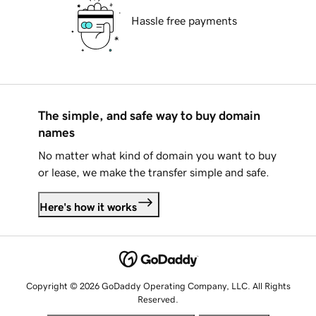
Hassle free payments
The simple, and safe way to buy domain
names
No matter what kind of domain you want to buy
or lease, we make the transfer simple and safe.
Here's how it works
Copyright © 2026 GoDaddy Operating Company, LLC. All Rights
Reserved.