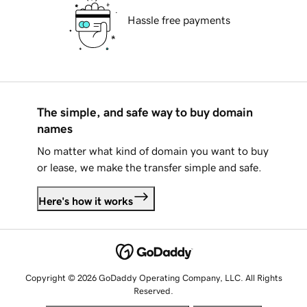
Hassle free payments
The simple, and safe way to buy domain
names
No matter what kind of domain you want to buy
or lease, we make the transfer simple and safe.
Here's how it works
Copyright © 2026 GoDaddy Operating Company, LLC. All Rights
Reserved.