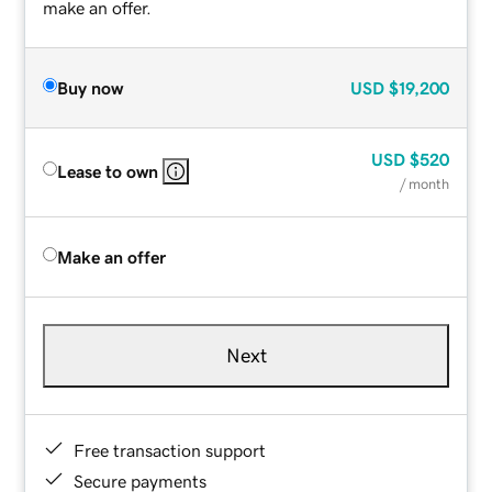
make an offer.
Buy now
USD
$19,200
USD
$520
Lease to own
/ month
Make an offer
Next
Free transaction support
Secure payments