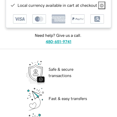
Local currency available in cart at checkout
Need help? Give us a call.
480-651-9741
Safe & secure
transactions
Fast & easy transfers