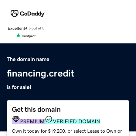
Excellent
4.5 out of 5
The domain name
financing.credit
is for sale!
Get this domain
PREMIUM
VERIFIED DOMAIN
Own it today for $19,200, or select Lease to Own or