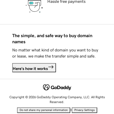
Hassle free payments
The simple, and safe way to buy domain
names
No matter what kind of domain you want to buy
or lease, we make the transfer simple and safe.
Here's how it works
Copyright © 2026 GoDaddy Operating Company, LLC. All Rights
Reserved.
•
Do not share my personal information
Privacy Settings