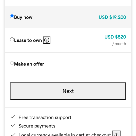
Buy now
USD
$19,200
USD
$520
Lease to own
/ month
Make an offer
Next
Free transaction support
Secure payments
Local currency available in cart at checkout