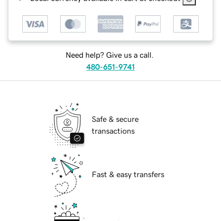
Need help? Give us a call.
480-651-9741
Safe & secure
transactions
Fast & easy transfers