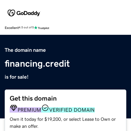
Excellent
4.5 out of 5
The domain name
financing.credit
is for sale!
Get this domain
PREMIUM
VERIFIED DOMAIN
Own it today for $19,200, or select Lease to Own or
make an offer.