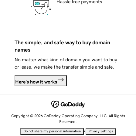
Hassle free payments
The simple, and safe way to buy domain
names
No matter what kind of domain you want to buy
or lease, we make the transfer simple and safe.
Here's how it works
Copyright © 2026 GoDaddy Operating Company, LLC. All Rights
Reserved.
•
Do not share my personal information
Privacy Settings