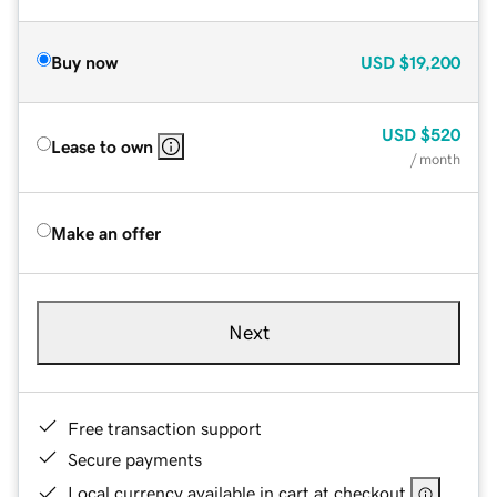
Buy now
USD
$19,200
USD
$520
Lease to own
/ month
Make an offer
Next
Free transaction support
Secure payments
Local currency available in cart at checkout