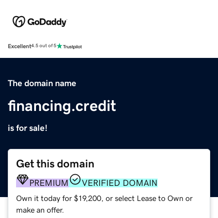
Excellent
4.5 out of 5
The domain name
financing.credit
is for sale!
Get this domain
PREMIUM
VERIFIED DOMAIN
Own it today for $19,200, or select Lease to Own or
make an offer.