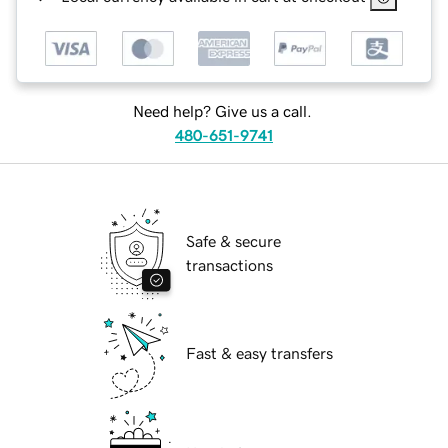
Need help? Give us a call.
480-651-9741
Safe & secure
transactions
Fast & easy transfers