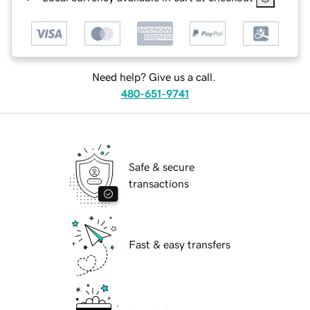
Need help? Give us a call.
480-651-9741
Safe & secure
transactions
Fast & easy transfers