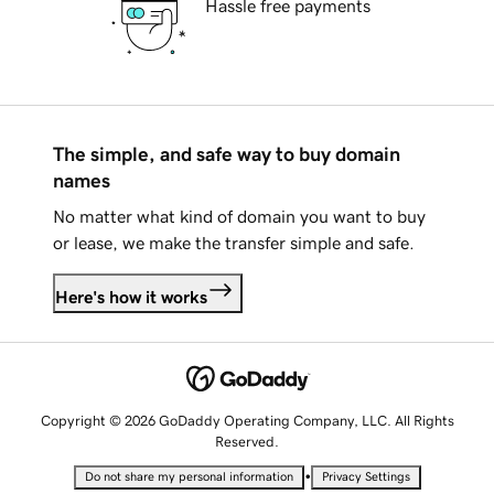
Hassle free payments
The simple, and safe way to buy domain
names
No matter what kind of domain you want to buy
or lease, we make the transfer simple and safe.
Here's how it works
Copyright © 2026 GoDaddy Operating Company, LLC. All Rights
Reserved.
•
Do not share my personal information
Privacy Settings