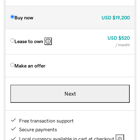
Buy now
USD
$19,200
USD
$520
Lease to own
/ month
Make an offer
Next
Free transaction support
Secure payments
Local currency available in cart at checkout