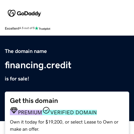
Excellent
4.5 out of 5
The domain name
financing.credit
is for sale!
Get this domain
PREMIUM
VERIFIED DOMAIN
Own it today for $19,200, or select Lease to Own or
make an offer.