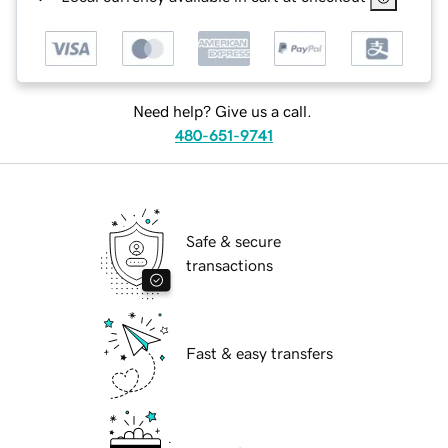
Need help? Give us a call.
480-651-9741
Safe & secure
transactions
Fast & easy transfers