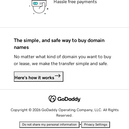
Hassle free payments
The simple, and safe way to buy domain
names
No matter what kind of domain you want to buy
or lease, we make the transfer simple and safe.
Here's how it works
Copyright © 2026 GoDaddy Operating Company, LLC. All Rights
Reserved.
•
Do not share my personal information
Privacy Settings