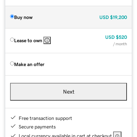
Buy now
USD
$19,200
USD
$520
Lease to own
/ month
Make an offer
Next
Free transaction support
Secure payments
Local currency available in cart at checkout