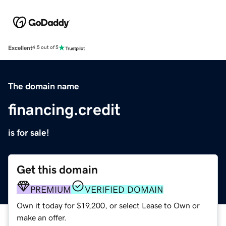
Excellent
4.5 out of 5
The domain name
financing.credit
is for sale!
Get this domain
PREMIUM
VERIFIED DOMAIN
Own it today for $19,200, or select Lease to Own or
make an offer.