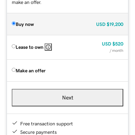
make an offer.
Buy now
USD
$19,200
USD
$520
Lease to own
/ month
Make an offer
Next
Free transaction support
Secure payments