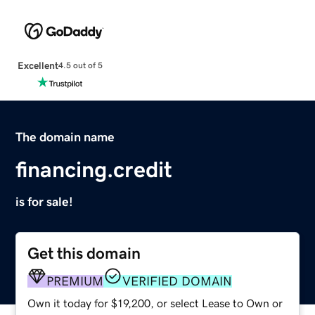
Excellent
4.5 out of 5
The domain name
financing.credit
is for sale!
Get this domain
PREMIUM
VERIFIED DOMAIN
Own it today for $19,200, or select Lease to Own or