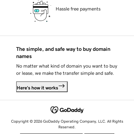
Hassle free payments
The simple, and safe way to buy domain
names
No matter what kind of domain you want to buy
or lease, we make the transfer simple and safe.
Here's how it works
Copyright © 2026 GoDaddy Operating Company, LLC. All Rights
Reserved.