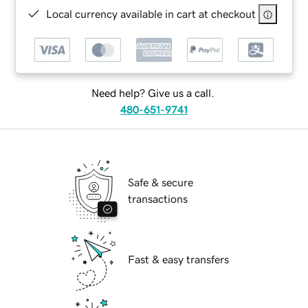
Local currency available in cart at checkout
Need help? Give us a call.
480-651-9741
Safe & secure
transactions
Fast & easy transfers