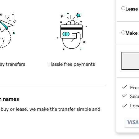
Lease
Make 
sy transfers
Hassle free payments
Fre
Sec
in names
Loca
buy or lease, we make the transfer simple and