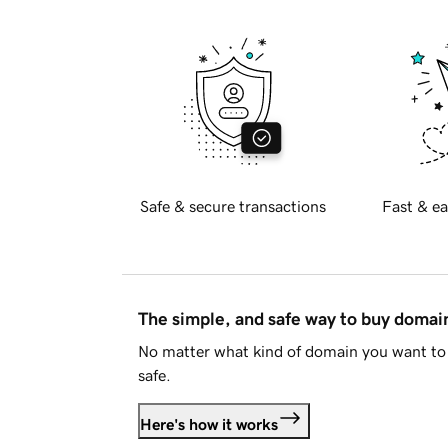
Safe & secure transactions
Fast & ea
The simple, and safe way to buy doma
No matter what kind of domain you want to 
safe.
Here's how it works