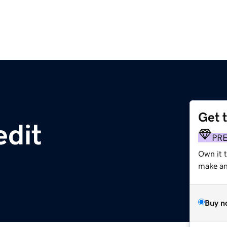
Get 
edit
PR
Own it t
make an 
Buy n