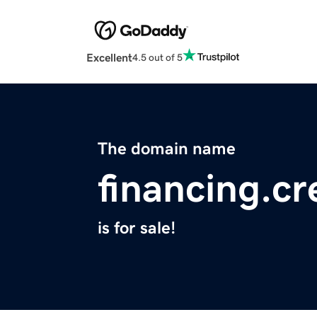
Excellent
4.5 out of 5
The domain name
financing.cr
is for sale!