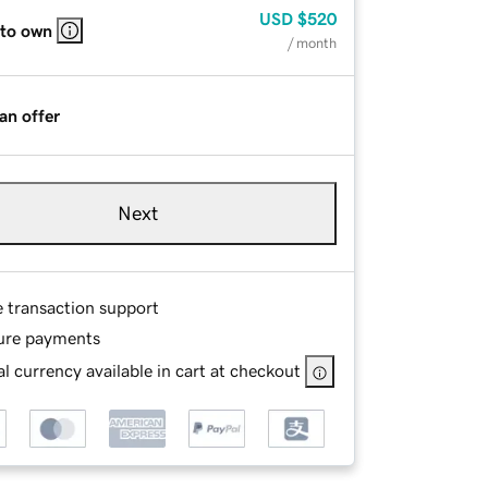
USD
$520
 to own
/ month
an offer
Next
e transaction support
ure payments
l currency available in cart at checkout