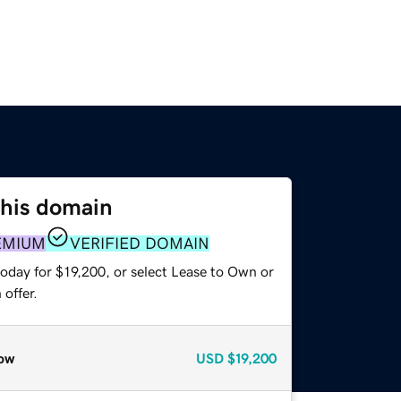
this domain
EMIUM
VERIFIED DOMAIN
oday for $19,200, or select Lease to Own or
offer.
ow
USD
$19,200